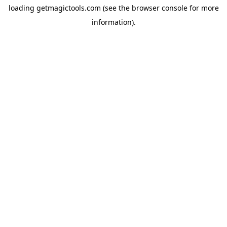
loading
getmagictools.com
(see the
browser console
for more
information).