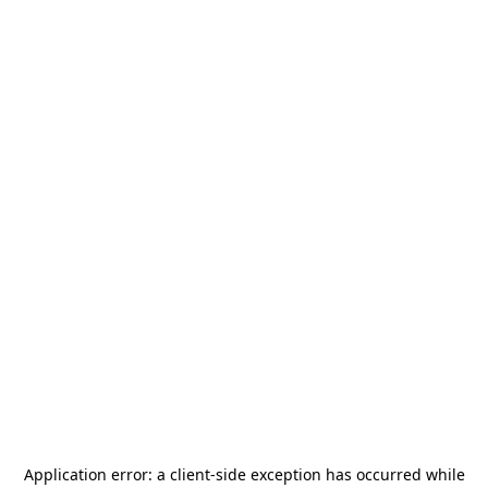
Application error: a
client
-side exception has occurred while