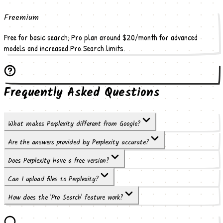
Freemium
Free for basic search; Pro plan around $20/month for advanced
models and increased Pro Search limits.
Frequently Asked Questions
What makes Perplexity different from Google?
Are the answers provided by Perplexity accurate?
Does Perplexity have a free version?
Can I upload files to Perplexity?
How does the 'Pro Search' feature work?