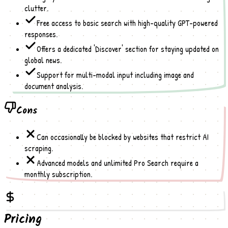
clutter.
Free access to basic search with high-quality GPT-powered
responses.
Offers a dedicated 'Discover' section for staying updated on
global news.
Support for multi-modal input including image and
document analysis.
Cons
Can occasionally be blocked by websites that restrict AI
scraping.
Advanced models and unlimited Pro Search require a
monthly subscription.
Pricing