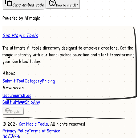
Copy embed code
How to install?
Powered by AI magic
Get Magic Tools
The ultimate AI tools directory designed to empower creators. Get the
magic instantly with our hand-picked selection and start transforming
your workflow today.
About
Submit Tool
Category
Pricing
Resources
Documents
Blog
Built with
❤️
ShipAny
English
©
2024
Get Magic Tools
, All rights reserved
Privacy Policy
Terms of Service