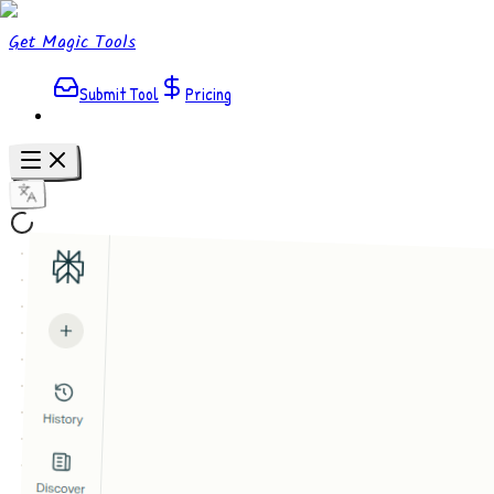
Get Magic Tools
Submit Tool
Pricing