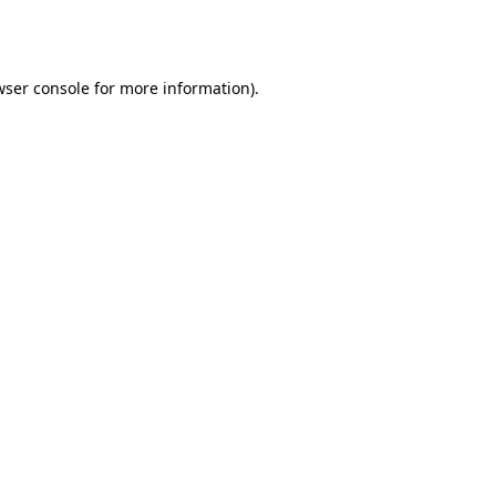
ser console
for more information).